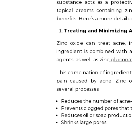
substance acts as a protecti
topical creams containing zi
benefits. Here’s a more detaile
Treating and Minimizing 
Zinc oxide can treat acne, in
ingredient is combined with an
agents, as well as zinc
glucona
This combination of ingredient
pain caused by acne. Zinc o
several processes.
Reduces the number of acne-
Prevents clogged pores that 
Reduces oil or soap production
Shrinks large pores