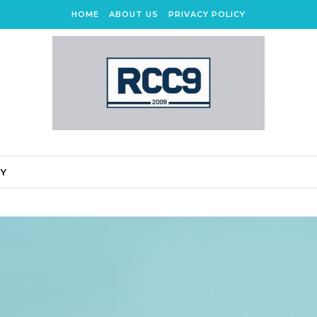
HOME
ABOUT US
PRIVACY POLICY
CY