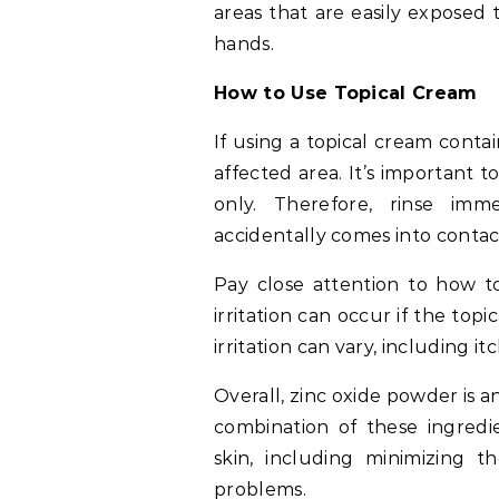
areas that are easily exposed 
hands.
How to Use Topical Cream
If using a topical cream contai
affected area. It’s important t
only. Therefore, rinse im
accidentally comes into contac
Pay close attention to how to
irritation can occur if the top
irritation can vary, including 
Overall, zinc oxide powder is 
combination of these ingredi
skin, including minimizing t
problems.