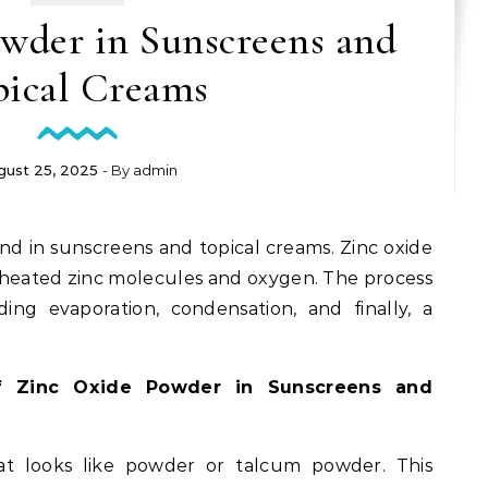
wder in Sunscreens and
pical Creams
gust 25, 2025
- By
admin
und in sunscreens and topical creams. Zinc oxide
 heated zinc molecules and oxygen. The process
uding evaporation, condensation, and finally, a
f Zinc Oxide Powder in Sunscreens and
hat looks like powder or talcum powder. This