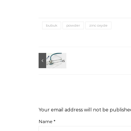
bubuk
powder
zinc oxyde
Your email address will not be publishe
Name
*