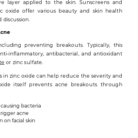
ve layer applied to the skin. Sunscreens and
nc oxide offer various beauty and skin health
d discussion.
Acne
cluding preventing breakouts. Typically, this
ti-inflammatory, antibacterial, and antioxidant
te
or zinc sulfate.
s in zinc oxide can help reduce the severity and
xide itself prevents acne breakouts through
causing bacteria
trigger acne
 on facial skin