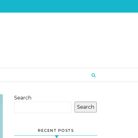
Search
Search
RECENT POSTS