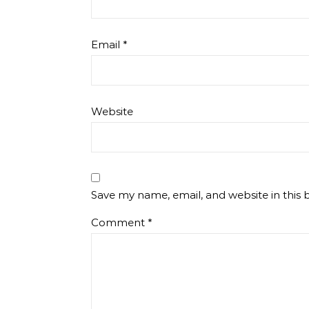
Email
*
Website
Save my name, email, and website in this 
Comment
*