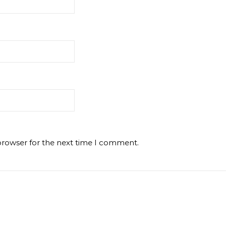
browser for the next time I comment.