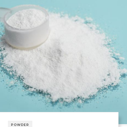
POWDER