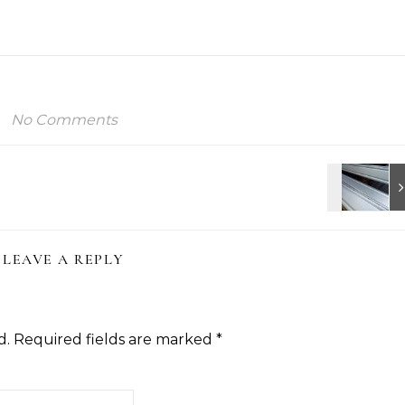
No Comments
LEAVE A REPLY
d.
Required fields are marked
*