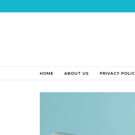
Skip to content
HOME
ABOUT US
PRIVACY POLI