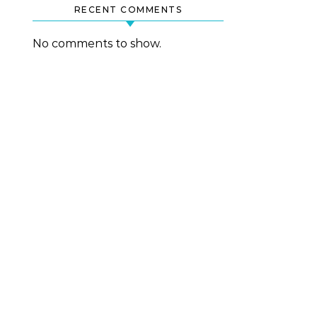
RECENT COMMENTS
No comments to show.