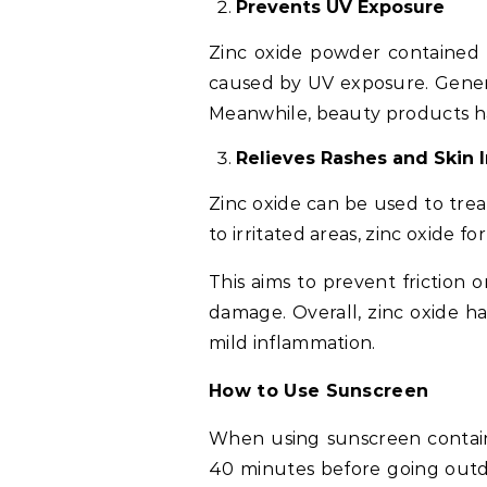
Prevents UV Exposure
Zinc oxide powder contained 
caused by UV exposure. Genera
Meanwhile, beauty products hav
Relieves Rashes and Skin I
Zinc oxide can be used to trea
to irritated areas, zinc oxide fo
This aims to prevent friction 
damage. Overall, zinc oxide ha
mild inflammation.
How to Use Sunscreen
When using sunscreen containi
40 minutes before going outd