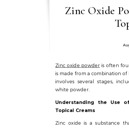
Zinc Oxide Po
To
Au
Zinc oxide powder
is often fo
is made from a combination of
involves several stages, incl
white powder.
Understanding the Use o
Topical Creams
Zinc oxide is a substance t