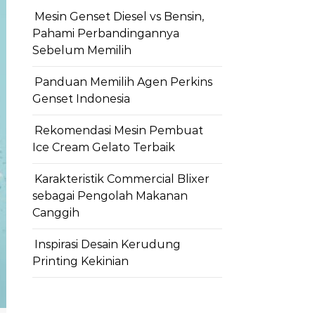
Mesin Genset Diesel vs Bensin,
Pahami Perbandingannya
Sebelum Memilih
Panduan Memilih Agen Perkins
Genset Indonesia
Rekomendasi Mesin Pembuat
Ice Cream Gelato Terbaik
Karakteristik Commercial Blixer
sebagai Pengolah Makanan
Canggih
Inspirasi Desain Kerudung
Printing Kekinian