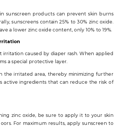
in sunscreen products can prevent skin burns
lly, sunscreens contain 25% to 30% zinc oxide.
e a lower zinc oxide content, only 10% to 19%.
rritation
t irritation caused by diaper rash. When applied
rms a special protective layer.
on the irritated area, thereby minimizing further
s active ingredients that can reduce the risk of
ng zinc oxide, be sure to apply it to your skin
oors. For maximum results, apply sunscreen to