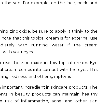
to the sun. For example, on the face, neck, and
ning zinc oxide, be sure to apply it thinly to the
o note that this topical cream is for external use
mediately with running water if the cream
t with your eyes.
 use the zinc oxide in this topical cream. Eye
ical cream comes into contact with the eyes. This
itching, redness, and other symptoms.
an important ingredient in skincare products. The
ents in beauty products can maintain healthy
he risk of inflammation, acne, and other skin