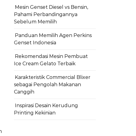
Mesin Genset Diesel vs Bensin,
Pahami Perbandingannya
Sebelum Memilih
Panduan Memilih Agen Perkins
Genset Indonesia
Rekomendasi Mesin Pembuat
Ice Cream Gelato Terbaik
Karakteristik Commercial Blixer
sebagai Pengolah Makanan
Canggih
Inspirasi Desain Kerudung
Printing Kekinian