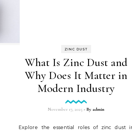
ZINC DUST
What Is Zinc Dust and
Why Does It Matter in
Modern Industry
November 17, 2025
- By
admin
Explore the essential roles of zinc dust in