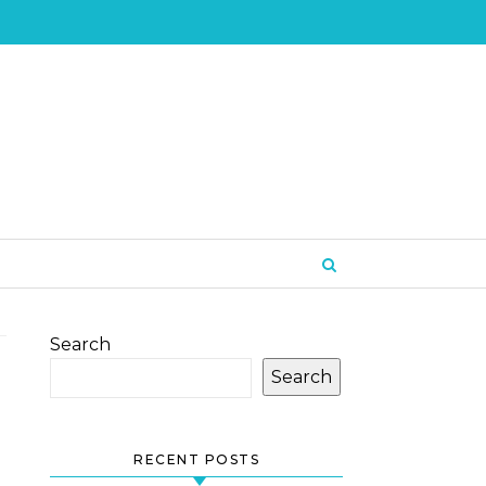
Search
Search
RECENT POSTS