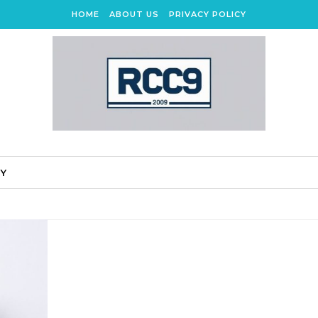
HOME
ABOUT US
PRIVACY POLICY
CY