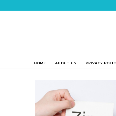
Skip to content
HOME
ABOUT US
PRIVACY POLI